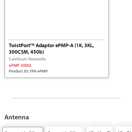
TwistPort
Adaptor ePMP-A (1K, 3KL,
TM
300CSM, 450b)
Cambium Networks
ePMP 3000L
Product ID: TPA-ePMP
Antenna