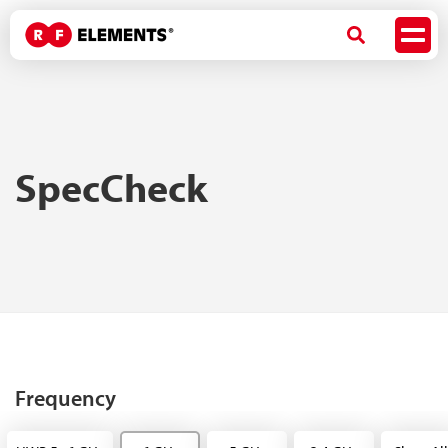
SpecCheck
Frequency