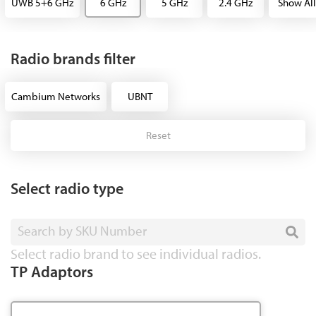
UWB 5+6 GHz
6 GHz
5 GHz
2.4 GHz
Show All
Radio brands filter
Cambium Networks
UBNT
Reset
Select radio type
Search by SKU Number
Select radio brand to see individual radios.
TP Adaptors