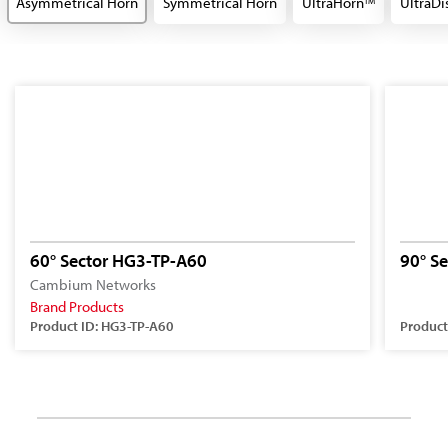
Asymmetrical Horn
Symmetrical Horn
UltraHorn
UltraDi
TM
60° Sector HG3-TP-A60
90° S
Cambium Networks
Brand Products
Product ID: HG3-TP-A60
Product