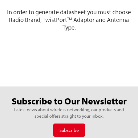
In order to generate datasheet you must choose
Radio Brand, TwistPort
Adaptor and Antenna
TM
Type.
Subscribe to Our Newsletter
Latest news about wireless networking, our products and
special offers straight to your inbox.
Subscribe