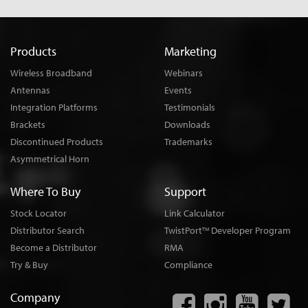
Products
Marketing
Wireless Broadband
Webinars
Antennas
Events
Integration Platforms
Testimonials
Brackets
Downloads
Discontinued Products
Trademarks
Asymmetrical Horn
Where To Buy
Support
Stock Locator
Link Calculator
Distributor Search
TwistPort
Developer Program
TM
Become a Distributor
RMA
Try & Buy
Compliance
Company