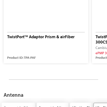
TwistPort
Adaptor Prism & airFiber
Twist
TM
300CS
Cambiu
ePMP 3
Product ID: TPA-PAF
Product
Antenna