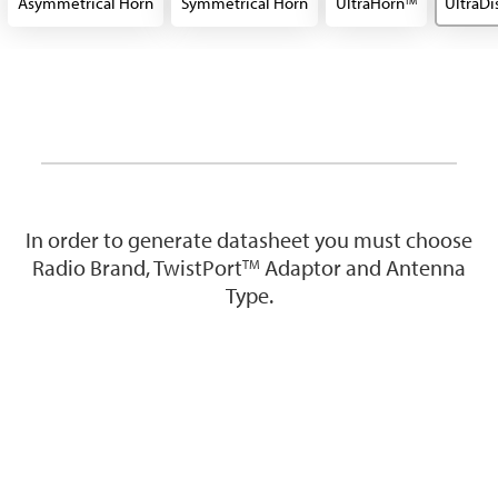
Asymmetrical Horn
Symmetrical Horn
UltraHorn
UltraDi
TM
In order to generate datasheet you must choose
Radio Brand, TwistPort
Adaptor and Antenna
TM
Type.