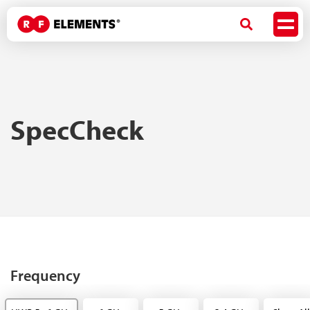
SpecCheck
Frequency