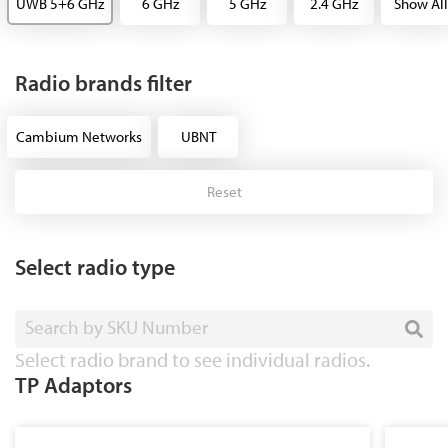
UWB 5+6 GHz
6 GHz
5 GHz
2.4 GHz
Show All
Radio brands filter
Cambium Networks
UBNT
Reset
Select radio type
Search by SKU Number
Select radio brand to see individual radios.
TP Adaptors