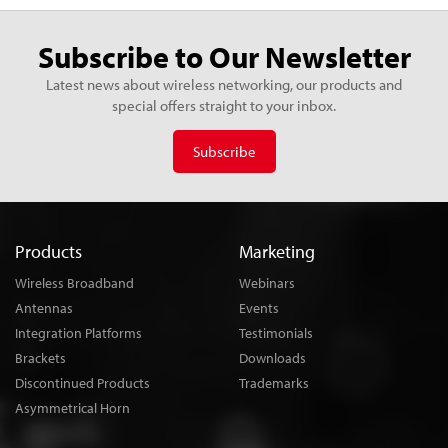
Subscribe to Our Newsletter
Latest news about wireless networking, our products and
special offers straight to your inbox.
Subscribe
Products
Marketing
Wireless Broadband
Webinars
Antennas
Events
Integration Platforms
Testimonials
Brackets
Downloads
Discontinued Products
Trademarks
Asymmetrical Horn