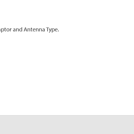
ptor and Antenna Type.