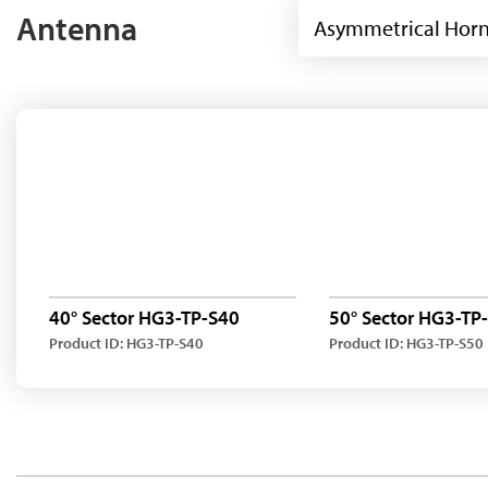
Antenna
Asymmetrical Hor
40° Sector HG3-TP-S40
50° Sector HG3-TP
Product ID: HG3-TP-S40
Product ID: HG3-TP-S50