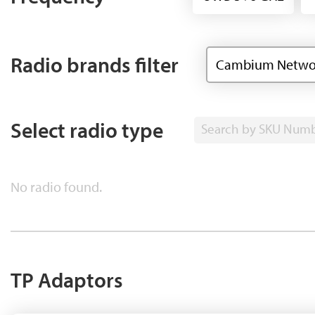
Radio brands filter
Cambium Netwo
Select radio type
Search by SKU Num
No radio found.
TP Adaptors