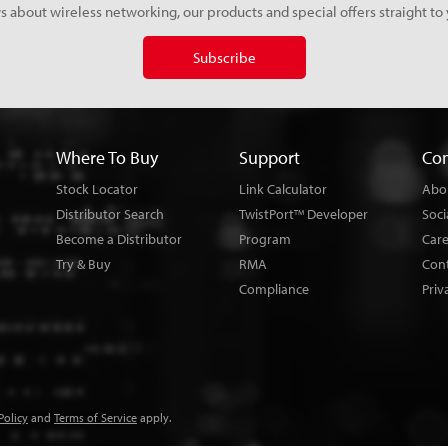
s about wireless networking, our products and special offers straight to 
Subscribe
Where To Buy
Support
Co
Stock Locator
Link Calculator
Abo
Distributor Search
TwistPort
Developer
Soci
TM
Become a Distributor
Program
Car
Try & Buy
RMA
Con
Compliance
Priv
Policy
and
Terms of Service
apply.