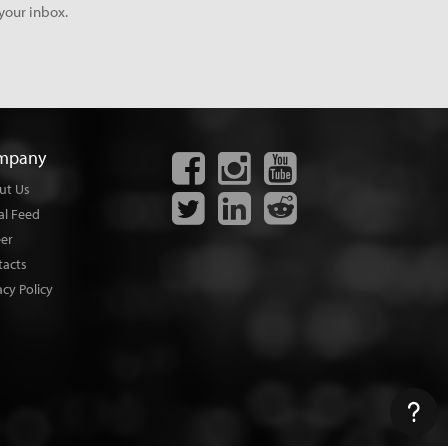
your inbox.
mpany
ut Us
al Feed
eer
tacts
acy Policy