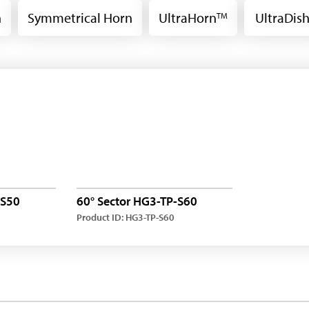
n
Symmetrical Horn
UltraHorn
UltraDis
TM
-S50
60° Sector HG3-TP-S60
Product ID: HG3-TP-S60