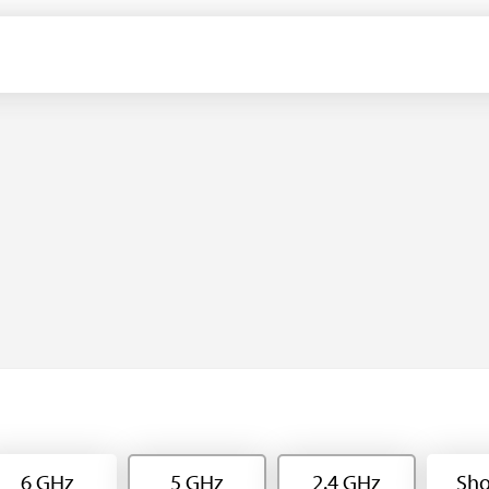
6 GHz
5 GHz
2.4 GHz
Sho