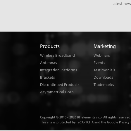
Latest new
Products
Marketing
Wireless Broadband
Webinars
Antennas
Events
Integration Platforms
Testimonials
Brackets
Downloads
Discontinued Products
Trademarks
Asymmetrical Horn
Copyright © 2010 - 2026 RF elements s.r.o. All rights reserved.
This site is protected by reCAPTCHA and the
Google Privacy 