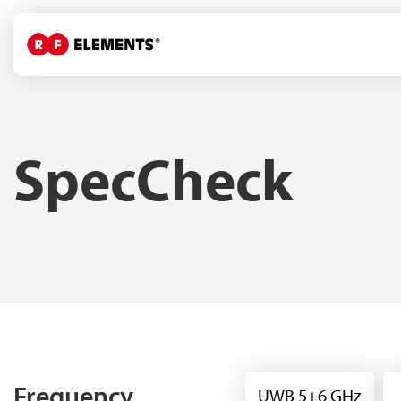
SpecCheck
Frequency
UWB 5+6 GHz