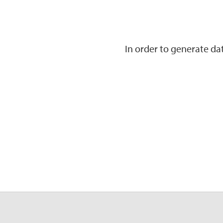
In order to generate d