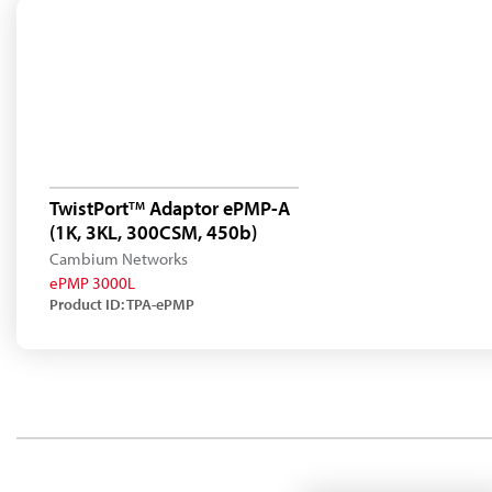
TwistPort
Adaptor ePMP-A
TM
(1K, 3KL, 300CSM, 450b)
Cambium Networks
ePMP 3000L
Product ID: TPA-ePMP