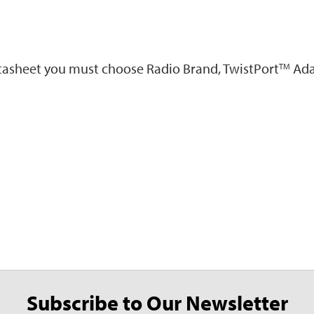
atasheet you must choose Radio Brand, TwistPort
Ada
TM
Subscribe to Our Newsletter