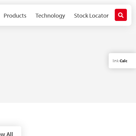
Products
Technology
Stock Locator
link
Calc
w All