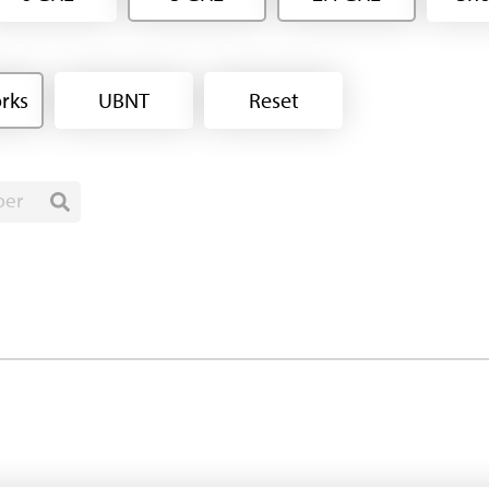
rks
UBNT
Reset
ber