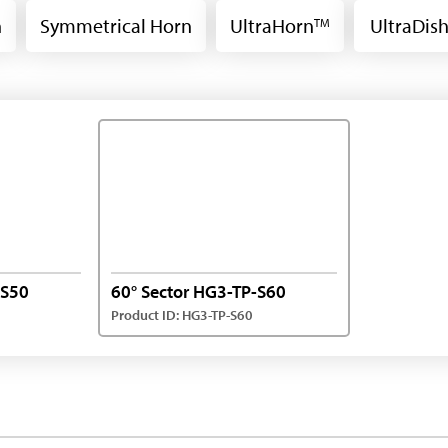
n
Symmetrical Horn
UltraHorn
UltraDis
TM
-S50
60° Sector HG3-TP-S60
Product ID: HG3-TP-S60