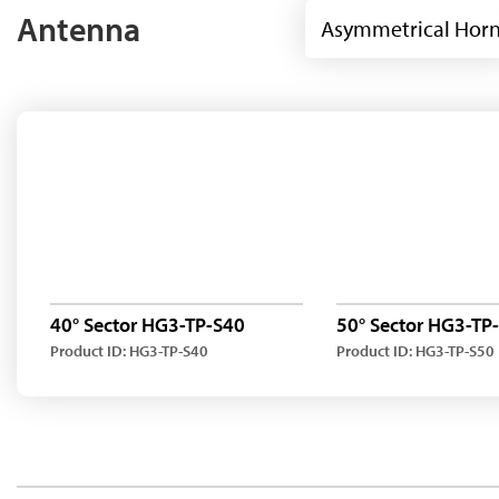
Antenna
Asymmetrical Hor
40° Sector HG3-TP-S40
50° Sector HG3-TP
Product ID: HG3-TP-S40
Product ID: HG3-TP-S50