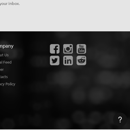
your inbox.
mpany
ut Us
al Feed
eer
tacts
acy Policy