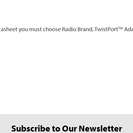
atasheet you must choose Radio Brand, TwistPort
Ada
TM
Subscribe to Our Newsletter