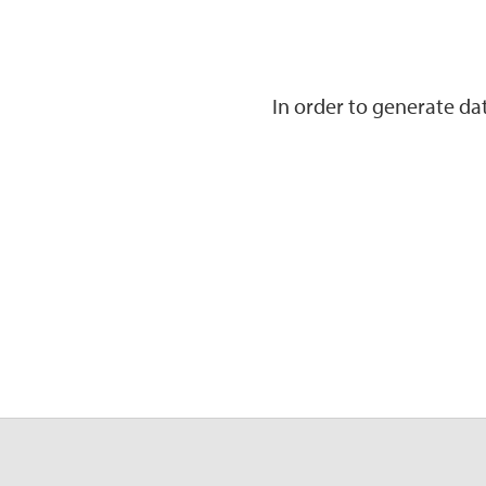
In order to generate d