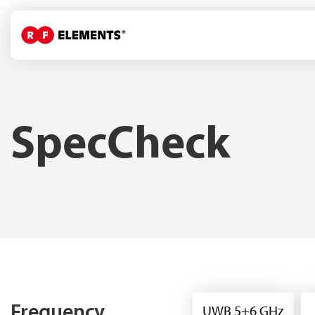
SpecCheck
Frequency
UWB 5+6 GHz