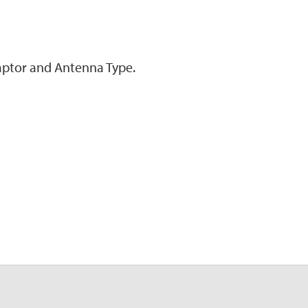
ptor and Antenna Type.