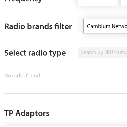
Radio brands filter
Cambium Netwo
Select radio type
Search by SKU Num
No radio found.
TP Adaptors