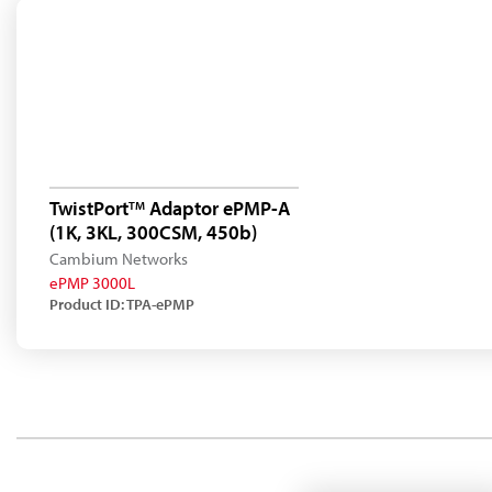
TwistPort
Adaptor ePMP-A
TM
(1K, 3KL, 300CSM, 450b)
Cambium Networks
ePMP 3000L
Product ID: TPA-ePMP