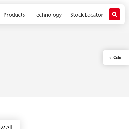
Products
Technology
Stock Locator
link
Calc
w All