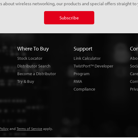
s about wireless networking, our products and special offers straight to 
Subscribe
Where To Buy
Support
Co
Stock Locator
Link Calculator
Abo
Distributor Search
TwistPort
Developer
Soci
TM
Become a Distributor
Program
Car
Try & Buy
RMA
Con
Compliance
Priv
Policy
and
Terms of Service
apply.