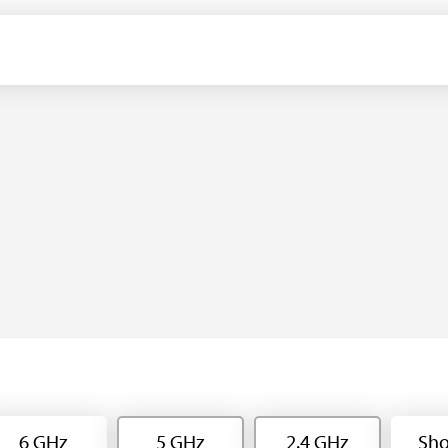
6 GHz
5 GHz
2.4 GHz
Sho