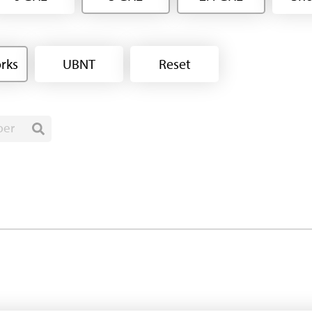
rks
UBNT
Reset
ber