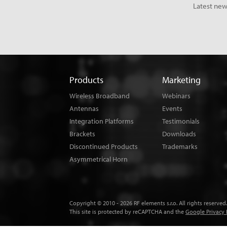
Latest new
Products
Marketing
Wireless Broadband
Webinars
Antennas
Events
Integration Platforms
Testimonials
Brackets
Downloads
Discontinued Products
Trademarks
Asymmetrical Horn
Copyright © 2010 - 2026 RF elements s.r.o. All rights reserved.
This site is protected by reCAPTCHA and the
Google Privacy 