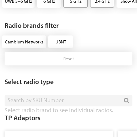
UWB 5+6 GHz
6 GHz
5 GHz
2.4 GHz
Show All
Radio brands filter
Cambium Networks
UBNT
Reset
Select radio type
Search by SKU Number
Select radio brand to see individual radios.
TP Adaptors