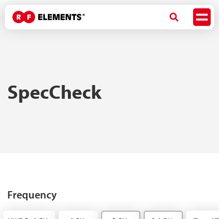
SpecCheck
Frequency