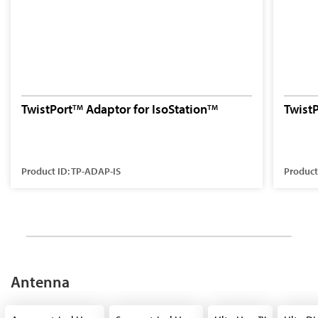
TwistPort
Adaptor for IsoStation
Twist
TM
TM
Product ID: TP-ADAP-IS
Product
Antenna