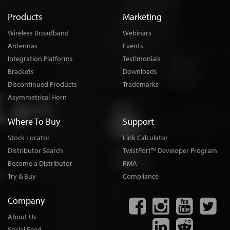
Products
Marketing
Wireless Broadband
Webinars
Antennas
Events
Integration Platforms
Testimonials
Brackets
Downloads
Discontinued Products
Trademarks
Asymmetrical Horn
Where To Buy
Support
Stock Locator
Link Calculator
Distributor Search
TwistPort
Developer Program
TM
Become a Distributor
RMA
Try & Buy
Compliance
Company
About Us
Social Feed