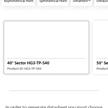
Asymmetrical Horn
Symmetrical Horn
UltraHorn
UltraDi
TM
40° Sector HG3-TP-S40
50° S
Product ID: HG3-TP-S40
Product
In order to generate datasheet you must choose