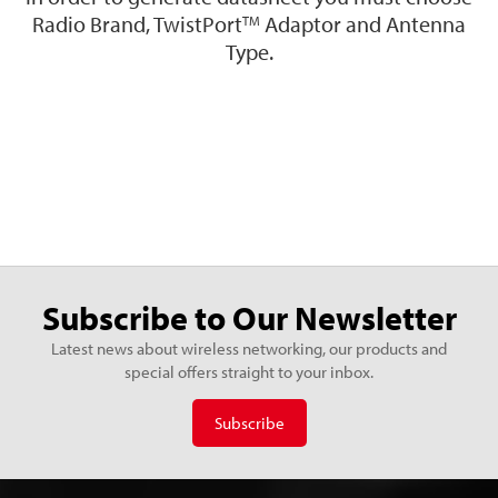
Radio Brand, TwistPort
Adaptor and Antenna
TM
Type.
Subscribe to Our Newsletter
Latest news about wireless networking, our products and
special offers straight to your inbox.
Subscribe