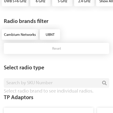
UWB 5+6 GHz
6 GHz
5 GHz
2.4 GHz
Show All
Radio brands filter
Cambium Networks
UBNT
Reset
Select radio type
Search by SKU Number
Select radio brand to see individual radios.
TP Adaptors