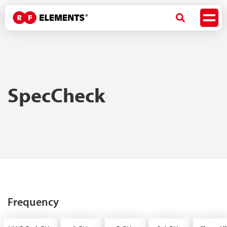
SpecCheck
Frequency