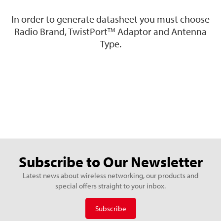
In order to generate datasheet you must choose
Radio Brand, TwistPort
Adaptor and Antenna
TM
Type.
Subscribe to Our Newsletter
Latest news about wireless networking, our products and
special offers straight to your inbox.
Subscribe