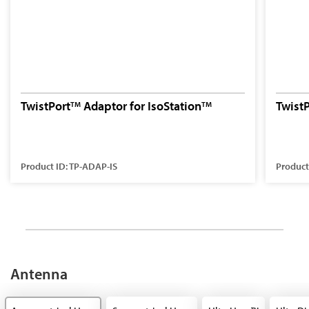
TwistPort
Adaptor for IsoStation
Twist
TM
TM
Product ID: TP-ADAP-IS
Product
Antenna