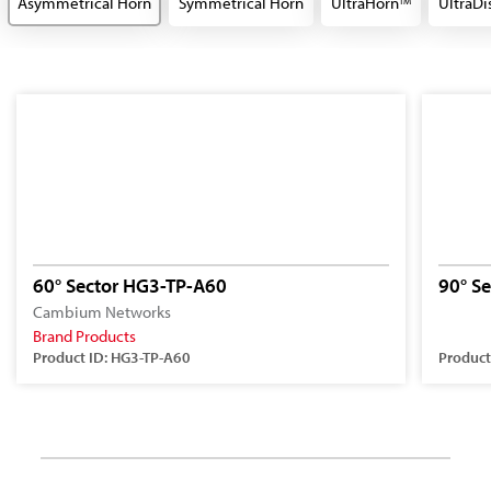
Asymmetrical Horn
Symmetrical Horn
UltraHorn
UltraDi
TM
60° Sector HG3-TP-A60
90° S
Cambium Networks
Brand Products
Product ID: HG3-TP-A60
Product