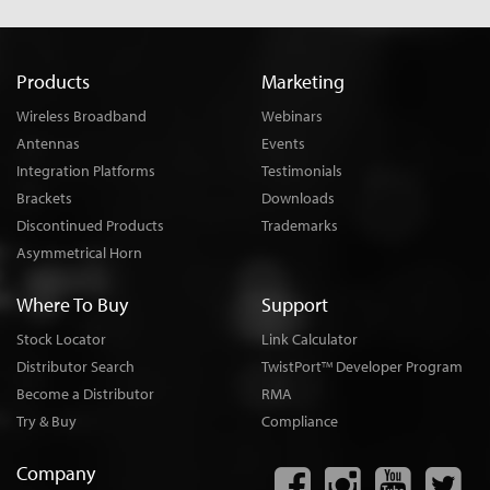
Products
Marketing
Wireless Broadband
Webinars
Antennas
Events
Integration Platforms
Testimonials
Brackets
Downloads
Discontinued Products
Trademarks
Asymmetrical Horn
Where To Buy
Support
Stock Locator
Link Calculator
Distributor Search
TwistPort
Developer Program
TM
Become a Distributor
RMA
Try & Buy
Compliance
Company