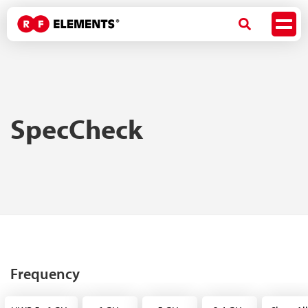
SpecCheck
Frequency