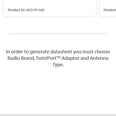
Product ID: HG3-TP-S40
Product
In order to generate datasheet you must choose
Radio Brand, TwistPort
Adaptor and Antenna
TM
Type.