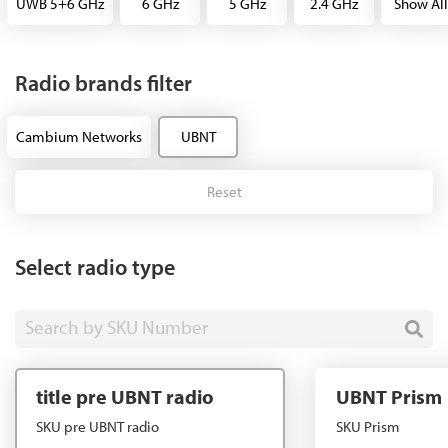
UWB 5+6 GHz
6 GHz
5 GHz
2.4 GHz
Show All
Radio brands filter
Cambium Networks
UBNT
Reset
Select radio type
Search by SKU Number
title pre UBNT radio
UBNT Prism
SKU pre UBNT radio
SKU Prism