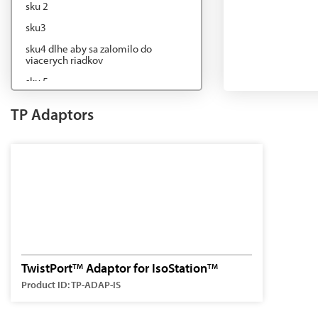
sku 2
sku3
sku4 dlhe aby sa zalomilo do
viacerych riadkov
sku 5
sku6
TP Adaptors
sku7
TwistPort
Adaptor for IsoStation
TM
TM
Product ID: TP-ADAP-IS