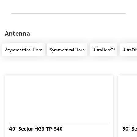
Antenna
Asymmetrical Horn
Symmetrical Horn
UltraHorn
UltraDi
TM
40° Sector HG3-TP-S40
50° S