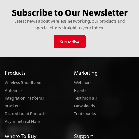
Subscribe to Our Newsletter
Latest news about wireless networking, our products and
special offers straight to your inbox.
Subscribe
Products
Marketing
Wireless Broadband
Webinars
Antennas
Events
Integration Platforms
Testimonials
Brackets
Downloads
Discontinued Products
Trademarks
Asymmetrical Horn
Where To Buy
Support