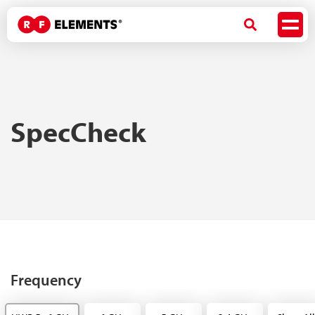
SpecCheck
Frequency