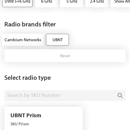
UWB 5+6 GHz
6 GHz
5 GHz
2.4 GHz
Show All
Radio brands filter
Cambium Networks
UBNT
Reset
Select radio type
Search by SKU Number
UBNT Prism
SKU Prism