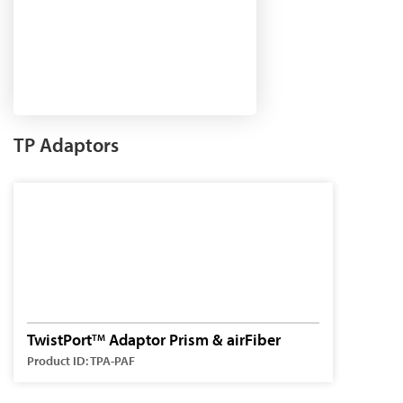
TP Adaptors
TwistPort
Adaptor Prism & airFiber
TM
Product ID: TPA-PAF