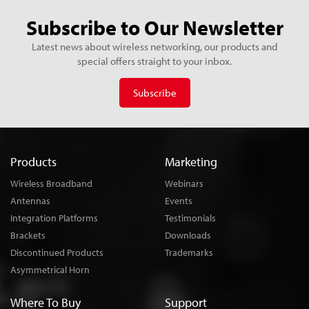
Subscribe to Our Newsletter
Latest news about wireless networking, our products and
special offers straight to your inbox.
Subscribe
Products
Marketing
Wireless Broadband
Webinars
Antennas
Events
Integration Platforms
Testimonials
Brackets
Downloads
Discontinued Products
Trademarks
Asymmetrical Horn
Where To Buy
Support