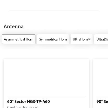
Antenna
Asymmetrical Horn
Symmetrical Horn
UltraHorn
UltraDi
TM
60° Sector HG3-TP-A60
90° S
Cambium Networks