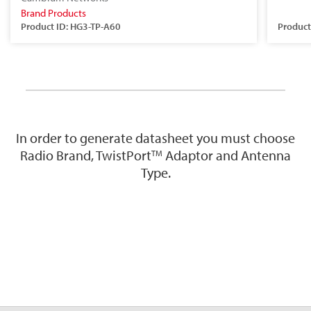
Brand Products
Product ID: HG3-TP-A60
Product
In order to generate datasheet you must choose
Radio Brand, TwistPort
Adaptor and Antenna
TM
Type.