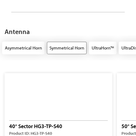
Antenna
Asymmetrical Horn
Symmetrical Horn
UltraHorn
UltraDi
TM
40° Sector HG3-TP-S40
50° S
Product ID: HG3-TP-S40
Product