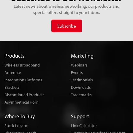
Latest news about wireless networking, our products and
special offers straight to your inbox.
Subscribe
Products
Marketing
Wireless Broadband
Webinars
Antennas
Events
Integration Platforms
Testimonials
Brackets
Downloads
Discontinued Products
Trademarks
Asymmetrical Horn
Where To Buy
Support
Stock Locator
Link Calculator
TM