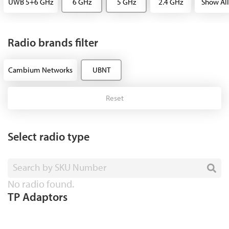
UWB 5+6 GHz
6 GHz
5 GHz
2.4 GHz
Show All
Radio brands filter
Cambium Networks
UBNT
Reset
Select radio type
Search by SKU Number
No radio found.
TP Adaptors