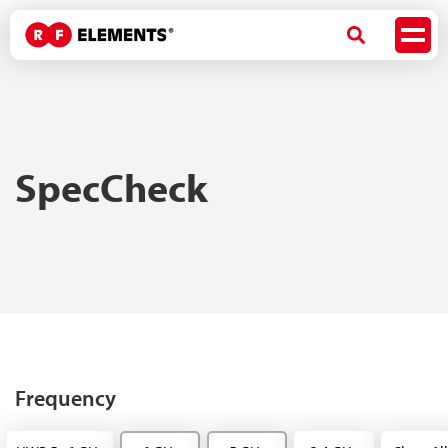
SpecCheck
Frequency