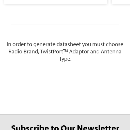
In order to generate datasheet you must choose
Radio Brand, TwistPort
Adaptor and Antenna
TM
Type.
Subscribe to Our Newsletter