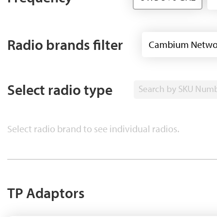
Radio brands filter
Cambium Netwo
Select radio type
Search by SKU Num
Select radio brand to see individual radios.
TP Adaptors