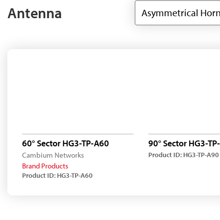
Antenna
Asymmetrical Hor
60° Sector HG3-TP-A60
90° Sector HG3-TP
Cambium Networks
Product ID: HG3-TP-A90
Brand Products
Product ID: HG3-TP-A60