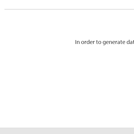
In order to generate d