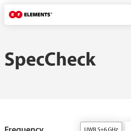
SpecCheck
Frequency
UWB 5+6 GHz