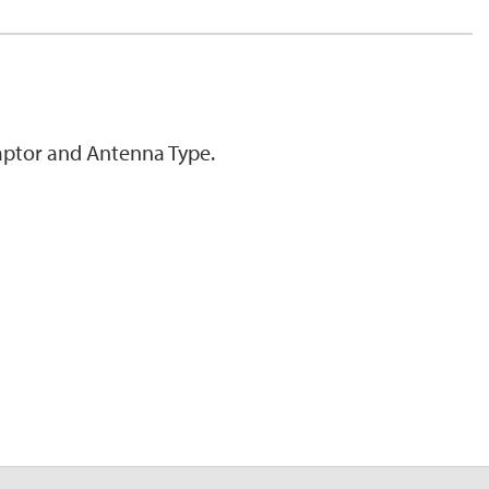
ptor and Antenna Type.