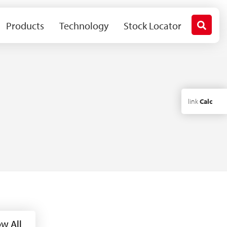
Products
Technology
Stock Locator
link
Calc
w All