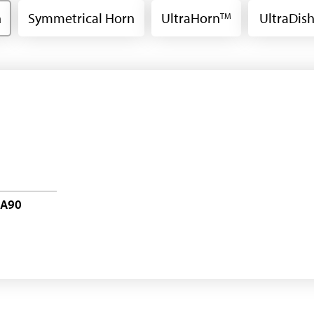
n
Symmetrical Horn
UltraHorn
UltraDis
TM
-A90