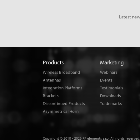
Latest new
Products
Marketing
Wireless Broadband
Webinars
Antennas
Events
Integration Platforms
Testimonials
Brackets
Downloads
Discontinued Products
Trademarks
Asymmetrical Horn
Copyright © 2010 - 2026 RF elements s.r.o. All rights reserved.