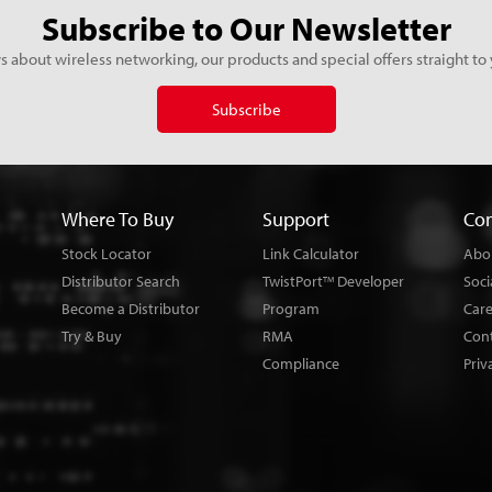
Subscribe to Our Newsletter
s about wireless networking, our products and special offers straight to 
Subscribe
Where To Buy
Support
Co
Stock Locator
Link Calculator
Abo
Distributor Search
TwistPort
Developer
Soci
TM
Become a Distributor
Program
Car
Try & Buy
RMA
Con
Compliance
Priv