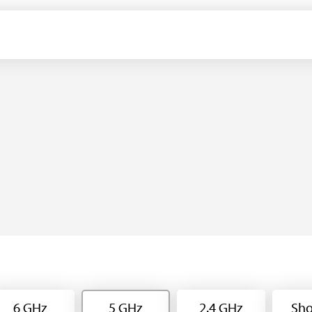
6 GHz
5 GHz
2.4 GHz
Sho