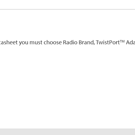
atasheet you must choose Radio Brand, TwistPort
Ada
TM