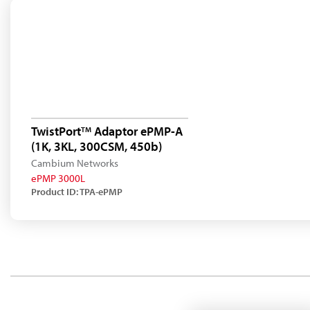
TwistPort
Adaptor ePMP-A
TM
(1K, 3KL, 300CSM, 450b)
Cambium Networks
ePMP 3000L
Product ID: TPA-ePMP