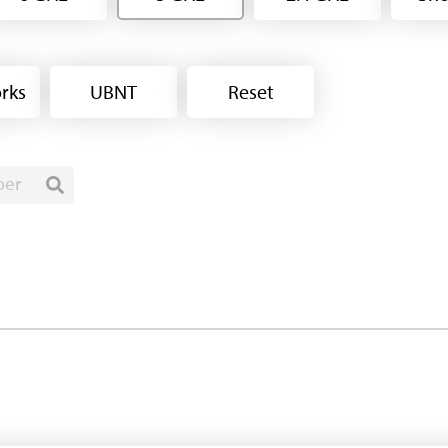
rks
UBNT
Reset
ber