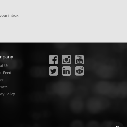
your inbox.
mpany
ut Us
al Feed
eer
tacts
acy Policy