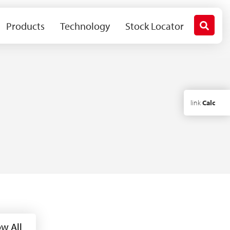
Products
Technology
Stock Locator
link
Calc
w All