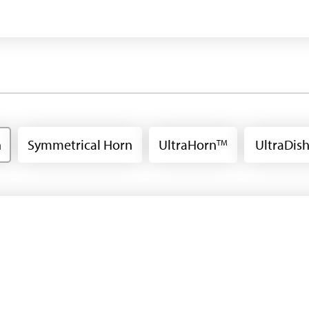
n
Symmetrical Horn
UltraHorn
UltraDis
TM