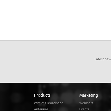
Latest new
Products
Marketing
Wireless Broadband
Webinars
Antennas
Events