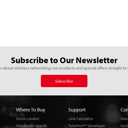
Subscribe to Our Newsletter
s about wireless networking, our products and special offers straight to 
Subscribe
Where To Buy
Support
Co
Stock Locator
Link Calculator
Abo
Distributor Search
TwistPort
Developer
Soci
TM