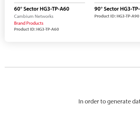
60° Sector HG3-TP-A60
90° Sector HG3-TP
Cambium Networks
Product ID: HG3-TP-A90
Brand Products
Product ID: HG3-TP-A60
In order to generate d