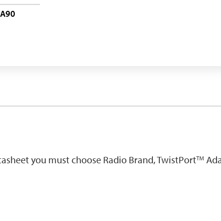
-A90
atasheet you must choose Radio Brand, TwistPort
Ada
TM