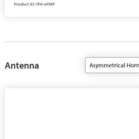
Product ID: TPA-ePMP
Antenna
Asymmetrical Hor