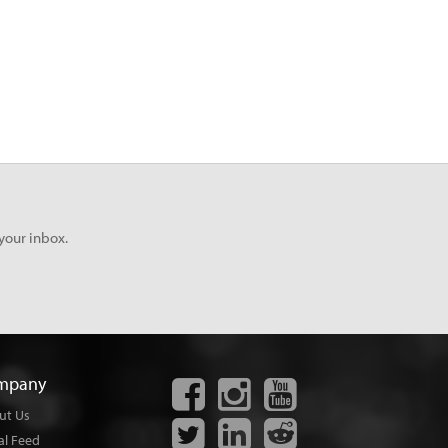
your inbox.
mpany
ut Us
al Feed