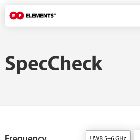
SpecCheck
Frequency
UWB 5+6 GHz