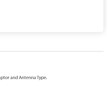
ptor and Antenna Type.