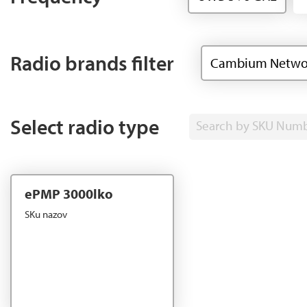
Radio brands filter
Cambium Netwo
Select radio type
Search by SKU Num
ePMP 3000lko
SKu nazov