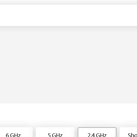
6 GHz
5 GHz
2.4 GHz
Sho