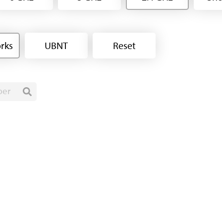
rks
UBNT
Reset
ber