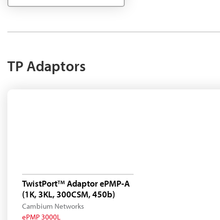
TP Adaptors
TwistPort
Adaptor ePMP-A
TM
(1K, 3KL, 300CSM, 450b)
Cambium Networks
ePMP 3000L