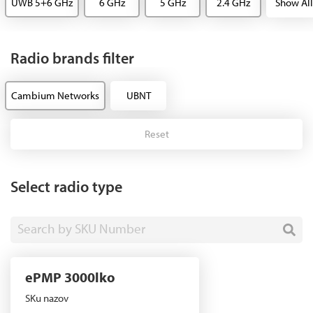
UWB 5+6 GHz
6 GHz
5 GHz
2.4 GHz
Show All
Radio brands filter
Cambium Networks
UBNT
Reset
Select radio type
Search by SKU Number
ePMP 3000lko
SKu nazov