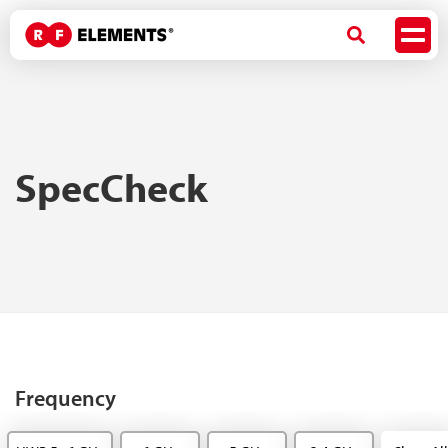
SpecCheck
Frequency