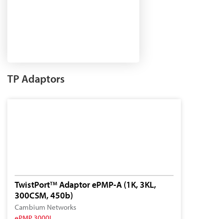
TP Adaptors
TwistPort
Adaptor ePMP-A (1K, 3KL,
TM
300CSM, 450b)
Cambium Networks
ePMP 3000L