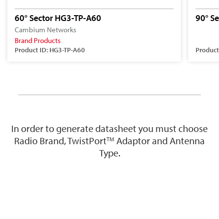
60° Sector HG3-TP-A60
90° S
Cambium Networks
Brand Products
Product ID: HG3-TP-A60
Product
In order to generate datasheet you must choose
Radio Brand, TwistPort
Adaptor and Antenna
TM
Type.