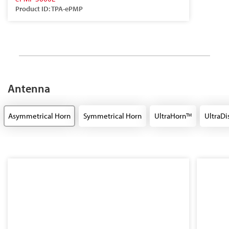
Product ID: TPA-ePMP
Antenna
Asymmetrical Horn
Symmetrical Horn
UltraHorn
UltraDi
TM