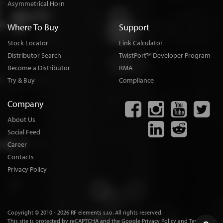
Asymmetrical Horn
Where To Buy
Support
Stock Locator
Link Calculator
Distributor Search
TwistPort
Developer Program
TM
Become a Distributor
RMA
Try & Buy
Compliance
Company
About Us
Social Feed
Career
Contacts
Privacy Policy
Copyright © 2010 - 2026 RF elements s.r.o. All rights reserved.
This site is protected by reCAPTCHA and the
Google Privacy Policy
and
Terms of