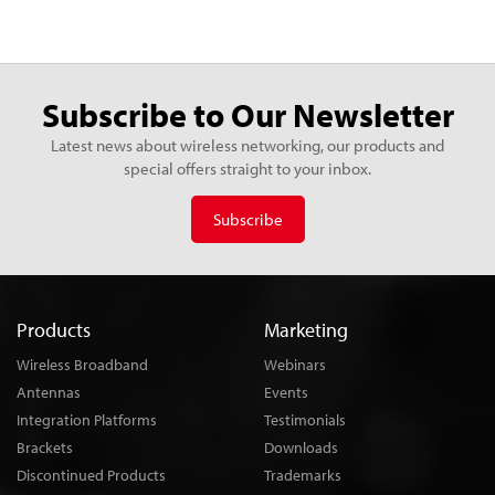
Subscribe to Our Newsletter
Latest news about wireless networking, our products and
special offers straight to your inbox.
Subscribe
Products
Marketing
Wireless Broadband
Webinars
Antennas
Events
Integration Platforms
Testimonials
Brackets
Downloads
Discontinued Products
Trademarks