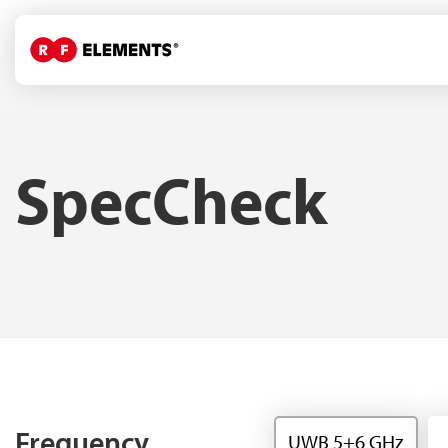
SpecCheck
Frequency
UWB 5+6 GHz