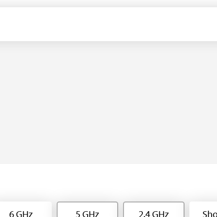
6 GHz
5 GHz
2.4 GHz
Sho