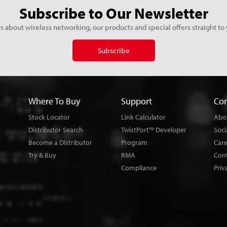
Subscribe to Our Newsletter
s about wireless networking, our products and special offers straight to 
Subscribe
Where To Buy
Support
Co
Stock Locator
Link Calculator
Abo
Distributor Search
TwistPort
Developer
Soci
TM
Become a Distributor
Program
Car
Try & Buy
RMA
Con
Compliance
Priv