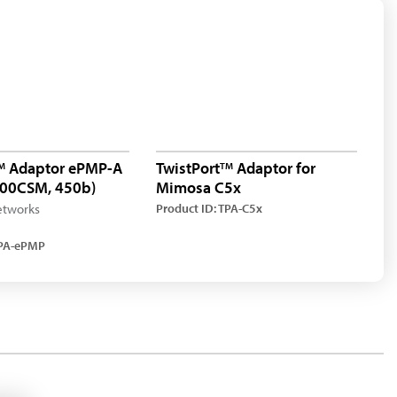
Adaptor ePMP-A
TwistPort
Adaptor for
M
TM
 300CSM, 450b)
Mimosa C5x
tworks
Product ID: TPA-C5x
TPA-ePMP