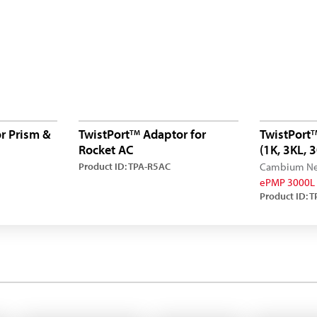
r Prism &
TwistPort
Adaptor for
TwistPort
TM
T
Rocket AC
(1K, 3KL,
Product ID: TPA-R5AC
Cambium Ne
ePMP 3000L
Product ID: 