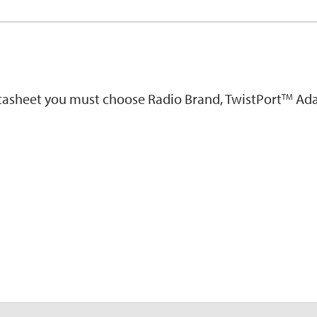
atasheet you must choose Radio Brand, TwistPort
Ada
TM