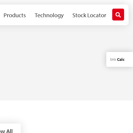
Products
Technology
Stock Locator
link
Calc
w All