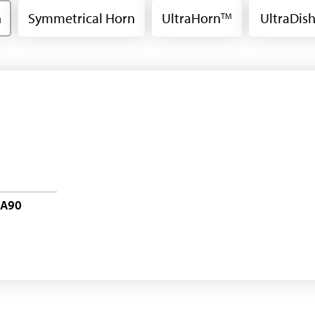
n
Symmetrical Horn
UltraHorn
UltraDis
TM
-A90