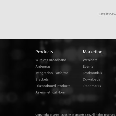
Latest new
Products
Marketing
Wireless Broadband
Webinars
Antennas
Events
Integration Platforms
Testimonials
Brackets
Downloads
Discontinued Products
Trademarks
Asymmetrical Horn
Copyright © 2010 - 2026 RF elements s.r.o. All rights reserved.