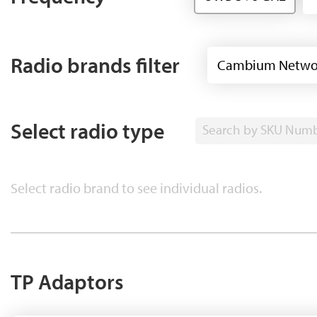
Radio brands filter
Cambium Netwo
Select radio type
Search by SKU Num
Select radio brand to see individual radios.
TP Adaptors