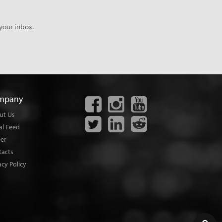
your inbox.
mpany
ut Us
al Feed
eer
tacts
acy Policy