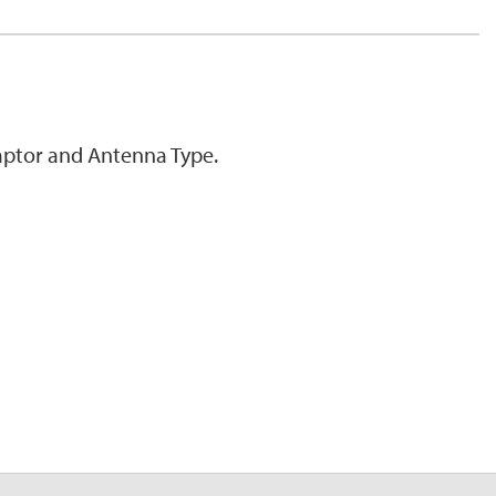
ptor and Antenna Type.