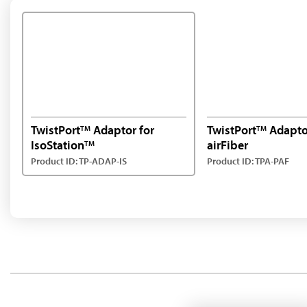
TwistPort
Adaptor for
TwistPort
Adapto
TM
TM
IsoStation
airFiber
TM
Product ID: TP-ADAP-IS
Product ID: TPA-PAF