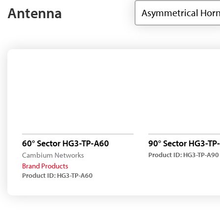
Antenna
Asymmetrical Hor
60° Sector HG3-TP-A60
90° Sector HG3-TP
Cambium Networks
Product ID: HG3-TP-A90
Brand Products
Product ID: HG3-TP-A60