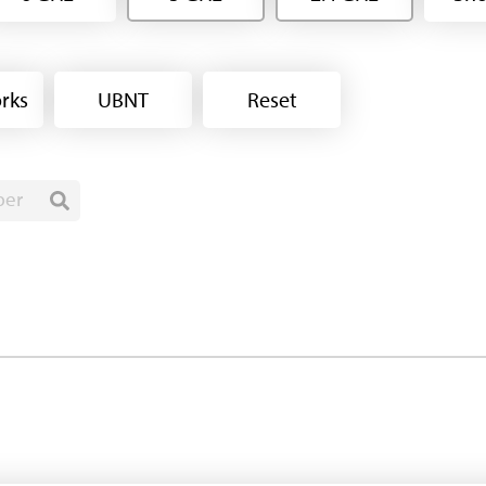
rks
UBNT
Reset
ber