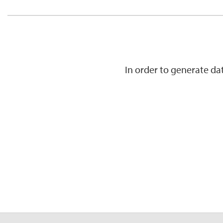
In order to generate d