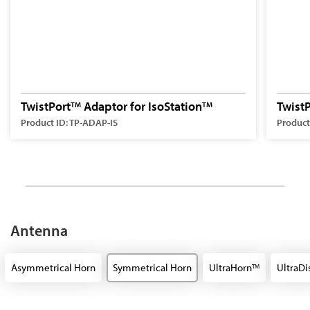
TwistPort
Adaptor for IsoStation
Twist
TM
TM
Product ID: TP-ADAP-IS
Product
Antenna
Asymmetrical Horn
Symmetrical Horn
UltraHorn
UltraDi
TM