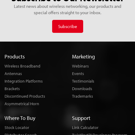
Latest news about wireless networking, our products and
special offers straight to your inbox.
Subscribe
Products
Marketing
Wireless Broadband
Webinars
Antennas
Events
Integration Platforms
Testimonials
Brackets
Downloads
Discontinued Products
Trademarks
Asymmetrical Horn
Where To Buy
Support
Stock Locator
Link Calculator
TM