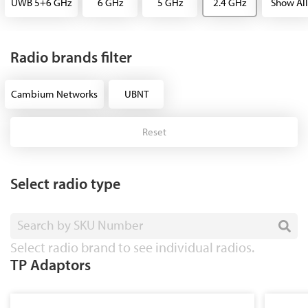
UWB 5+6 GHz
6 GHz
5 GHz
2.4 GHz
Show All
Radio brands filter
Cambium Networks
UBNT
Reset
Select radio type
Search by SKU Number
Select radio brand to see individual radios.
TP Adaptors