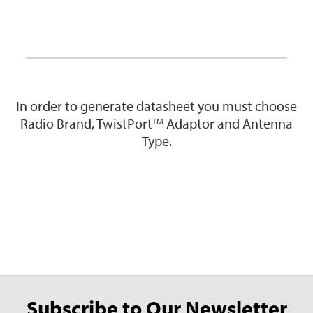
In order to generate datasheet you must choose
Radio Brand, TwistPort
Adaptor and Antenna
TM
Type.
Subscribe to Our Newsletter