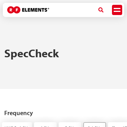
SpecCheck
Frequency