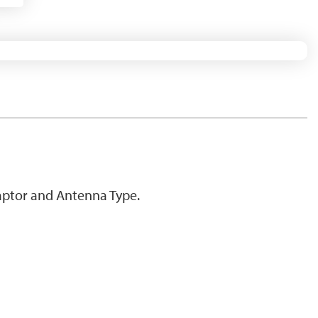
ptor and Antenna Type.