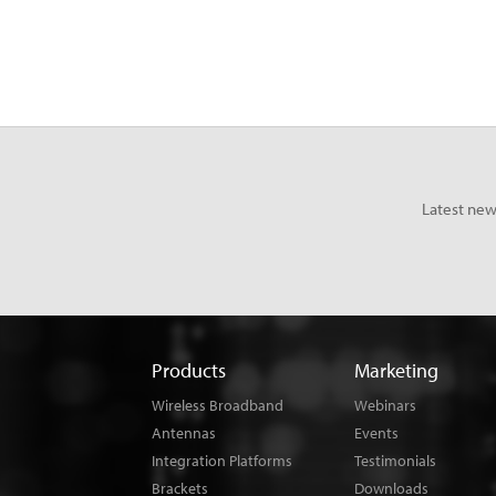
Latest new
Products
Marketing
Wireless Broadband
Webinars
Antennas
Events
Integration Platforms
Testimonials
Brackets
Downloads