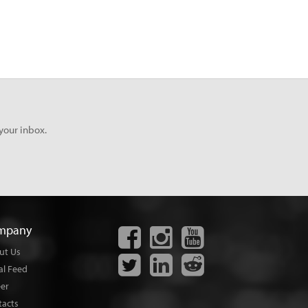
your inbox.
mpany
ut Us
al Feed
eer
tacts