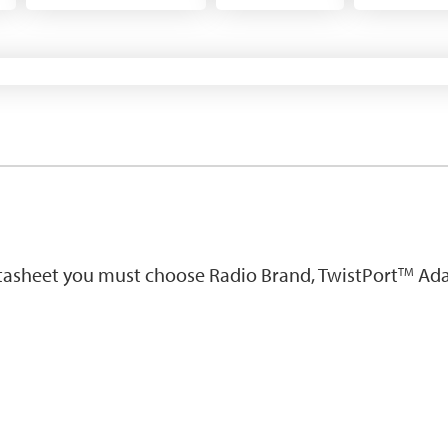
atasheet you must choose Radio Brand, TwistPort
Ada
TM