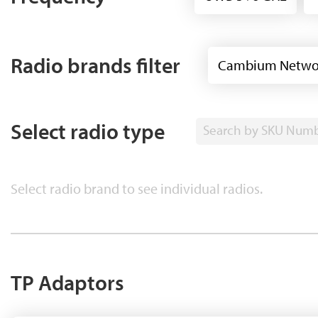
Radio brands filter
Cambium Netwo
Select radio type
Search by SKU Num
Select radio brand to see individual radios.
TP Adaptors