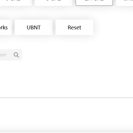
rks
UBNT
Reset
ber