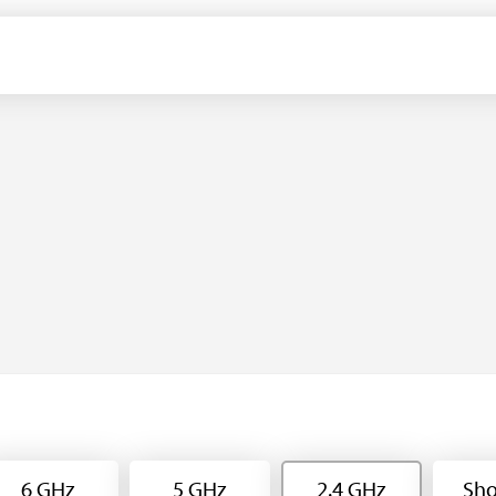
6 GHz
5 GHz
2.4 GHz
Sho