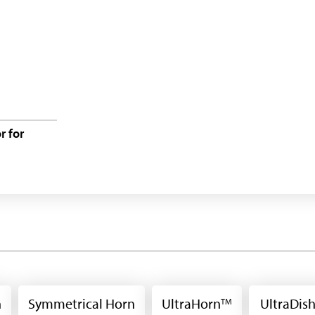
 for
n
Symmetrical Horn
UltraHorn
UltraDis
TM