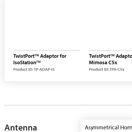
TwistPort
Adaptor for
TwistPort
Adaptor
TM
TM
IsoStation
Mimosa C5x
TM
Product ID: TP-ADAP-IS
Product ID: TPA-C5x
Antenna
Asymmetrical Hor