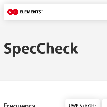
SpecCheck
Frequency
UWB 5+6 GHz