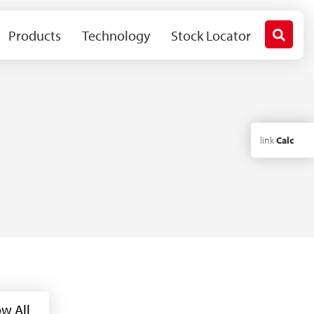
Products
Technology
Stock Locator
link
Calc
w All