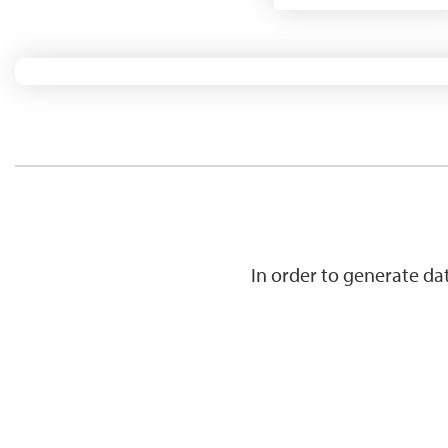
In order to generate d