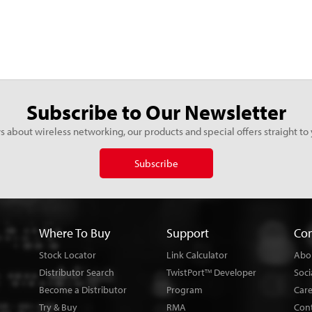
Subscribe to Our Newsletter
s about wireless networking, our products and special offers straight to 
Subscribe
Where To Buy
Support
Co
Stock Locator
Link Calculator
Abo
Distributor Search
TwistPort
Developer
Soci
TM
Become a Distributor
Program
Car
Try & Buy
RMA
Con